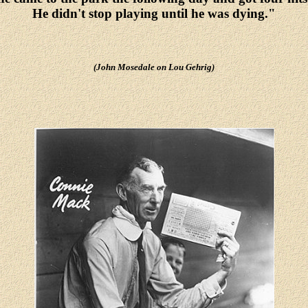
He didn't stop playing until he was dying."
(John Mosedale on Lou Gehrig)