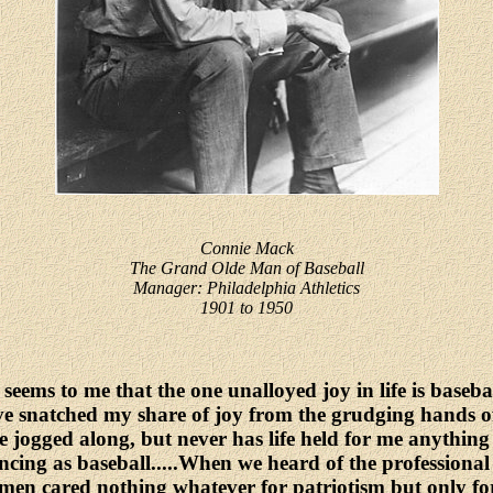
Connie Mack
The Grand Olde Man of Baseball
Manager: Philadelphia Athletics
1901 to 1950
 seems to me that the one unalloyed joy in life is basebal
ve snatched my share of joy from the grudging hands of
e jogged along, but never has life held for me anything
ncing as baseball.....When we heard of the professiona
men cared nothing whatever for patriotism but only f