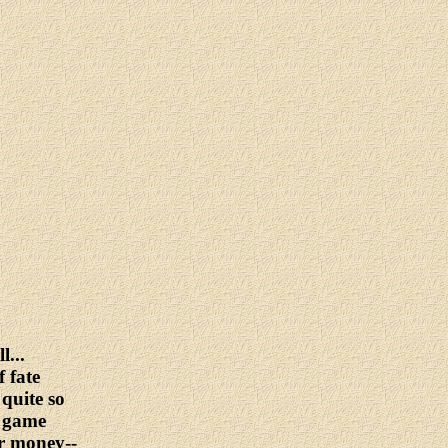
l...
 fate
 quite so
l game
or money--