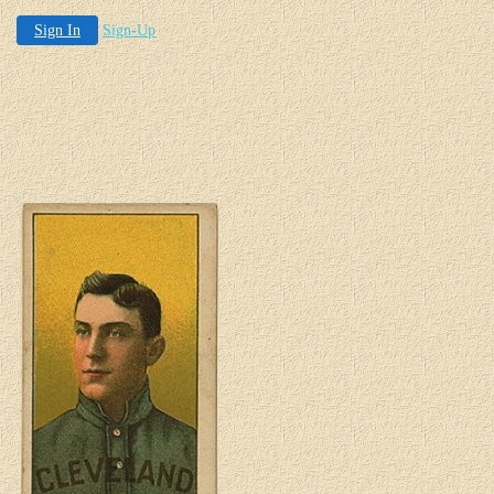
Sign In
Sign-Up