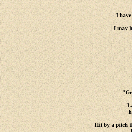
I have
I may h
"Geh
La
h
Hit by a pitch 