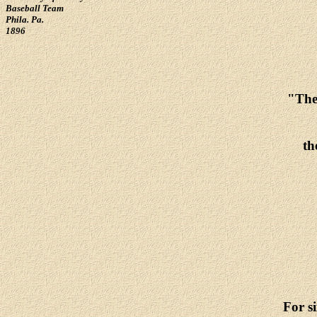
Baseball Team
Phila. Pa.
1896
"The 
th
For s