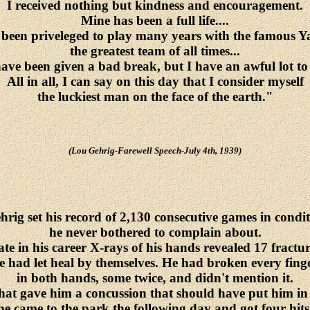
I received nothing but kindness and encouragement.
Mine has been a full life....
 been priveleged to play many years with the famous Y
the greatest team of all times...
ave been given a bad break, but I have an awful lot to l
All in all, I can say on this day that I consider myself
the luckiest man on the face of the earth."
(Lou Gehrig-Farewell Speech-July 4th, 1939)
rig set his record of 2,130 consecutive games in condi
he never bothered to complain about.
te in his career X-rays of his hands revealed 17 fractur
e had let heal by themselves. He had broken every fing
in both hands, some twice, and didn't mention it.
that gave him a concussion that should have put him in
he came to the park the following day and got four hits