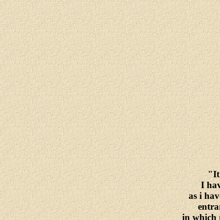
"It
I ha
as i hav
entra
in which 