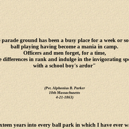
parade ground has been a busy place for a week or so
ball playing having become a mania in camp.
Officers and men forget, for a time,
e differences in rank and indulge in the invigorating sp
with a school boy's ardor"
(Pvt. Alphonius B. Parker
10th Massachusetts
4-21-1863)
ixteen years into every ball park in which I have ever w