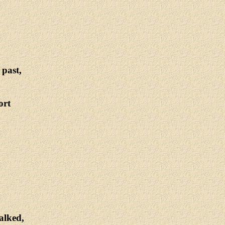
 past,
ort
alked,