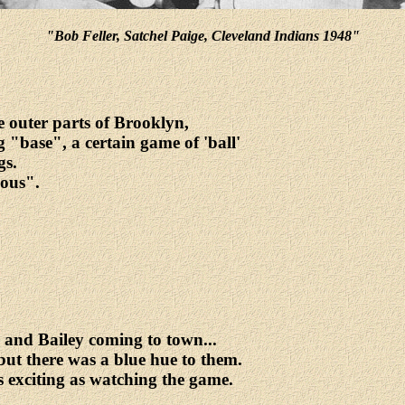
"Bob Feller, Satchel Paige, Cleveland Indians 1948"
 outer parts of Brooklyn,
 "base", a certain game of 'ball'
gs.
ious".
and Bailey coming to town...
but there was a blue hue to them.
 exciting as watching the game.