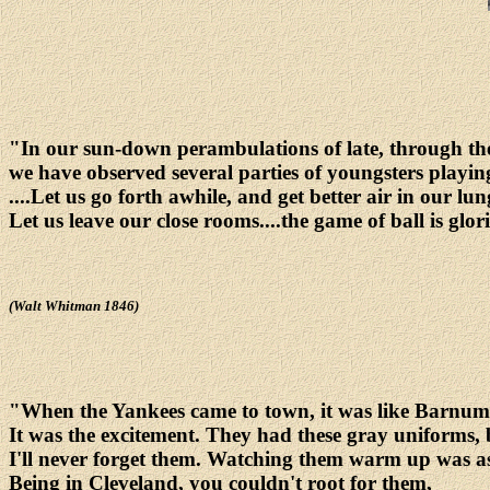
"In our sun-down perambulations of late, through the
we have observed several parties of youngsters playing
....Let us go forth awhile, and get better air in our lun
Let us leave our close rooms....the game of ball is glor
(Walt Whitman 1846)
"When the Yankees came to town, it was like Barnum 
It was the excitement. They had these gray uniforms, 
I'll never forget them. Watching them warm up was as
Being in Cleveland, you couldn't root for them,