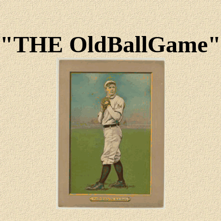
"THE OldBallGame"