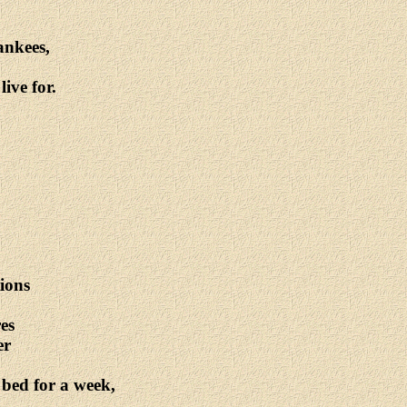
ankees,
ive for.
tions
es
er
 bed for a week,
.