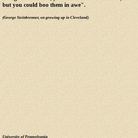
but you could boo them in awe".
(George Steinbrenner, on growing up in Cleveland)
University of Pennsylvania