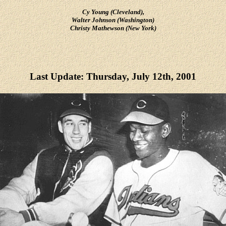
Cy Young (Cleveland),
Walter Johnson (Washington)
Christy Mathewson (New York)
Last Update: Thursday, July 12th, 2001