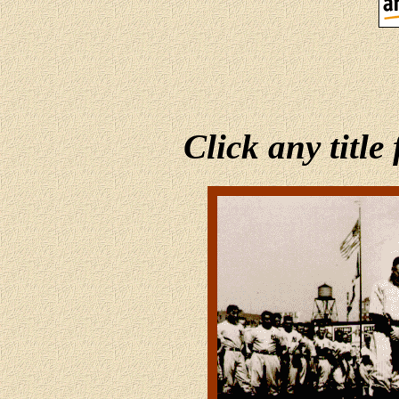
Click any title