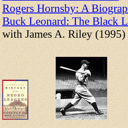
Rogers Hornsby: A Biogra
Buck Leonard: The Black L
with James A. Riley (1995)