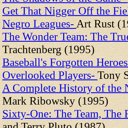
Get That Nigger Off the Fie
Negro Leagues-
Art Rust (
The Wonder Team: The True
Trachtenberg (1995)
Baseball's Forgotten Heroes
Overlooked Players-
Tony S
A Complete History of the 
Mark Ribowsky (1995)
Sixty-One: The Team, The
and Terry Pluto (1987)