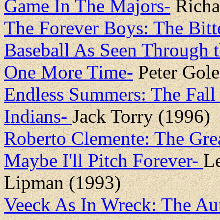
Game In The Majors-
Richar
The Forever Boys: The Bit
Baseball As Seen Through 
One More Time-
Peter Gole
Endless Summers: The Fall 
Indians-
Jack Torry (1996)
Roberto Clemente: The Gre
Maybe I'll Pitch Forever-
L
Lipman (1993)
Veeck As In Wreck: The Aut