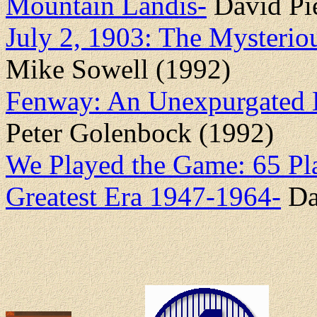
Mountain Landis-
David Pie
July 2, 1903: The Mysterio
Mike Sowell (1992)
Fenway: An Unexpurgated H
Peter Golenbock (1992)
We Played the Game: 65 Pl
Greatest Era 1947-1964-
Da