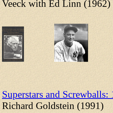
Veeck with Ed Linn (1962)
Superstars and Screwballs:
Richard Goldstein (1991)