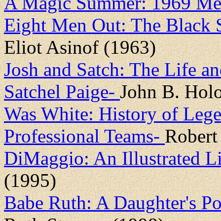
A Magic Summer: 1969 Me
Eight Men Out: The Black 
Eliot Asinof (1963)
Josh and Satch: The Life a
Satchel Paige-
John B. Ho
Was White: History of Lege
Professional Teams-
Robert
DiMaggio: An Illustrated L
(1995)
Babe Ruth: A Daughter's Po