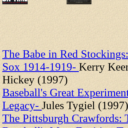
The Babe in Red Stockings
Sox 1914-1919-
Kerry Kee
Hickey (1997)
Baseball's Great Experimen
Legacy-
Jules Tygiel (1997
The Pittsburgh Crawfords: 