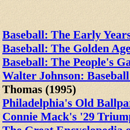
Baseball: The Early Year
Baseball: The Golden Ag
Baseball: The People's 
Walter Johnson: Baseball
Thomas (1995)
Philadelphia's Old Ballp
Connie Mack's '29 Triu