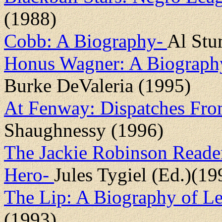
(1988)
Cobb: A Biography-
Al Stu
Honus Wagner: A Biograp
Burke DeValeria (1995)
At Fenway: Dispatches Fr
Shaughnessy (1996)
The Jackie Robinson Reade
Hero-
Jules Tygiel (Ed.)(19
The Lip: A Biography of L
(1993)