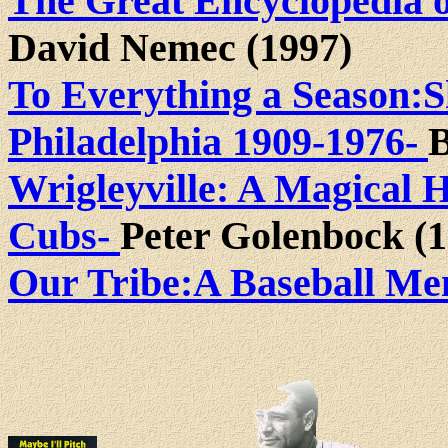
The Great Encyclopedia o
David Nemec (1997)
To Everything a Season:
Philadelphia 1909-1976-
B
Wrigleyville: A Magical H
Cubs-
Peter Golenbock (1
Our Tribe:A Baseball Me