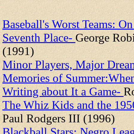
Baseball's Worst Teams: On
Seventh Place-
George Robi
(1991)
Minor Players, Major Drea
Memories of Summer:When 
Writing about It a Game-
R
The Whiz Kids and the 195
Paul Rodgers III (1996)
Blackball Stars: Negro Lea