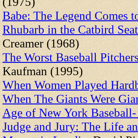
(1975)
Babe: The Legend Comes to
Rhubarb in the Catbird Seat
Creamer (1968)
The Worst Baseball Pitcher
Kaufman (1995)
When Women Played Hardb
When The Giants Were Gian
Age of New York Baseball
Judge and Jury: The Life a