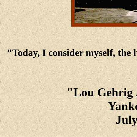
"Today, I consider myself, the 
"Lou Gehrig 
Yank
July