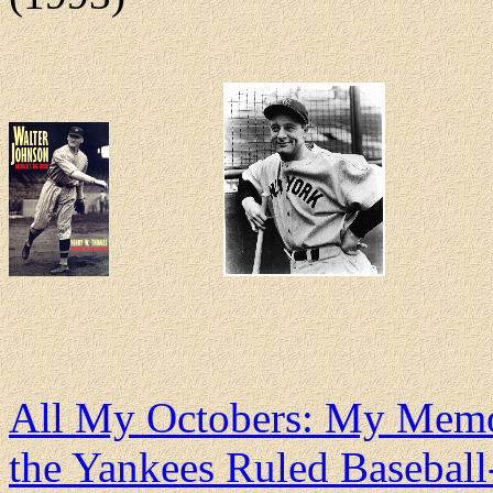
All My Octobers: My Memo
the Yankees Ruled Basebal