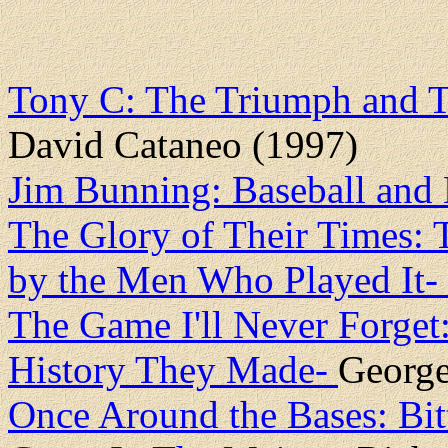
Tony C: The Triumph and T
David Cataneo (1997)
Jim Bunning: Baseball an
The Glory of Their Times: 
by the Men Who Played It-
The Game I'll Never Forget:
History They Made-
George
Once Around the Bases: Bi