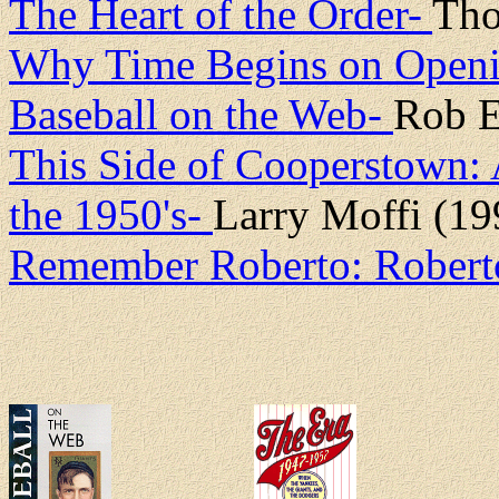
The Heart of the Order-
Tho
Why Time Begins on Open
Baseball on the Web-
Rob E
This Side of Cooperstown: 
the 1950's-
Larry Moffi (19
Remember Roberto: Robert