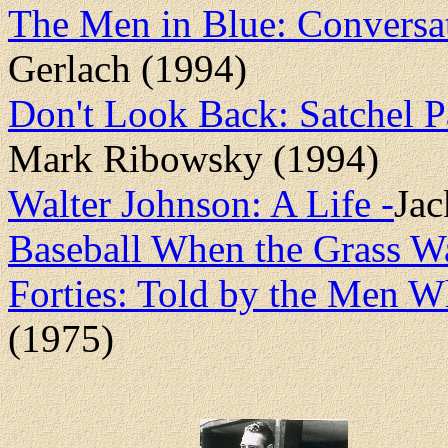
The Men in Blue: Conversa
Gerlach (1994)
Don't Look Back: Satchel P
Mark Ribowsky (1994)
Walter Johnson: A Life -
Jac
Baseball When the Grass Wa
Forties: Told by the Men W
(1975)