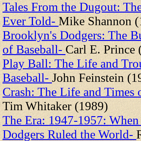
Tales From the Dugout: The 
Ever Told-
Mike Shannon (
Brooklyn's Dodgers: The B
of Baseball-
Carl E. Prince
Play Ball: The Life and Tr
Baseball-
John Feinstein (1
Crash: The Life and Times 
Tim Whitaker (1989)
The Era: 1947-1957: When t
Dodgers Ruled the World-