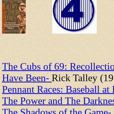
The Cubs of 69: Recollecti
Have Been-
Rick Talley (1
Pennant Races: Baseball at 
The Power and The Darknes
The Shadows of the Game-