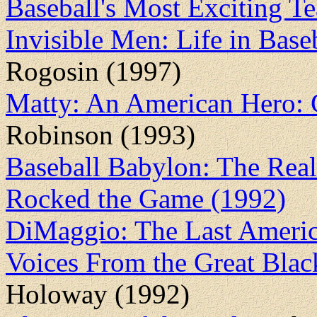
Baseball's Most Exciting 
Invisible Men: Life in Bas
Rogosin (1997)
Matty: An American Hero:
Robinson (1993)
Baseball Babylon: The Real 
Rocked the Game (1992)
DiMaggio: The Last Ameri
Voices From the Great Blac
Holoway (1992)