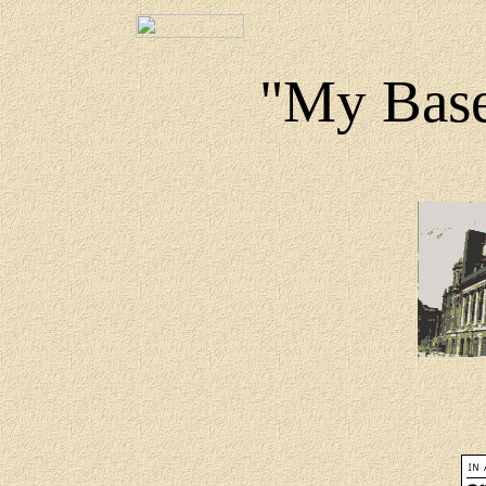
"My Base