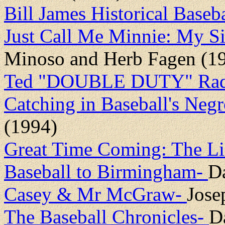
Bill James Historical Baseb
Just Call Me Minnie: My Si
Minoso and Herb Fagen (1
Ted "DOUBLE DUTY" Radcli
Catching in Baseball's Neg
(1994)
Great Time Coming: The Li
Baseball to Birmingham-
D
Casey & Mr McGraw-
Jose
The Baseball Chronicles-
D