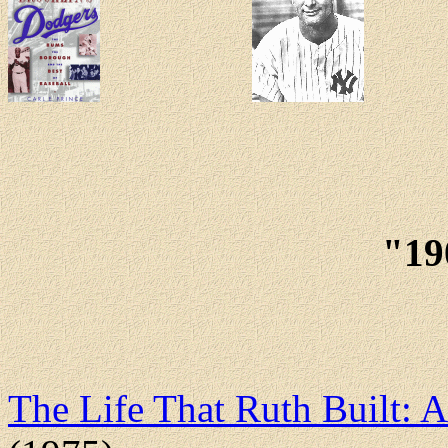
"19
The Life That Ruth Built: 