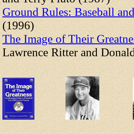
Ground Rules: Baseball an
(1996)
The Image of Their Greatnes
Lawrence Ritter and Donal