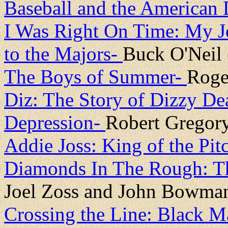
Baseball and the American
I Was Right On Time: My J
to the Majors-
Buck O'Neil
The Boys of Summer-
Roge
Diz: The Story of Dizzy De
Depression-
Robert Gregor
Addie Joss: King of the Pit
Diamonds In The Rough: Th
Joel Zoss and John Bowma
Crossing the Line: Black 