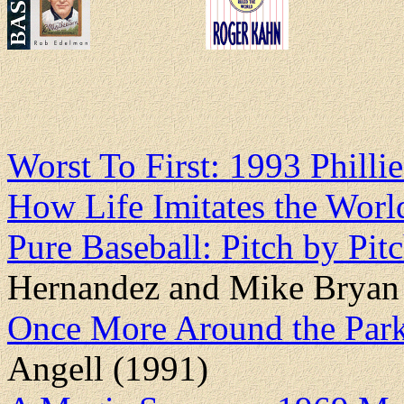
Worst To First: 1993 Philli
How Life Imitates the Worl
Pure Baseball: Pitch by Pi
Hernandez and Mike Bryan
Once More Around the Park
Angell (1991)