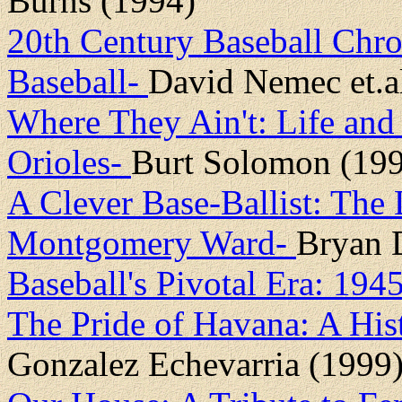
Burns (1994)
20th Century Baseball Chro
Baseball-
David Nemec et.a
Where They Ain't: Life and 
Orioles-
Burt Solomon (19
A Clever Base-Ballist: The 
Montgomery Ward-
Bryan D
Baseball's Pivotal Era: 19
The Pride of Havana: A His
Gonzalez Echevarria (1999