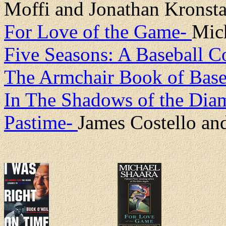
Moffi and Jonathan Kronsta
For Love of the Game-
Mic
Five Seasons: A Baseball 
The Armchair Book of Base
In The Shadows of the Diam
Pastime-
James Costello an