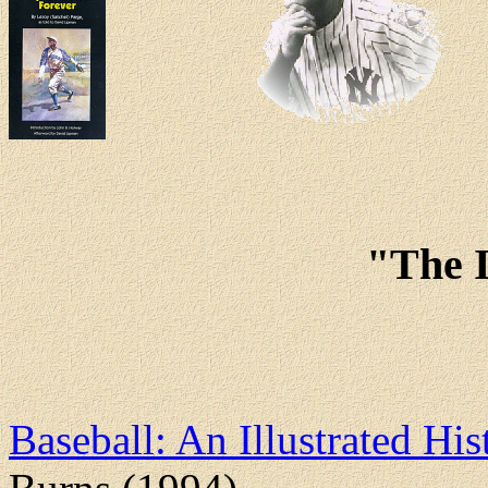
"The 
Baseball: An Illustrated Hi