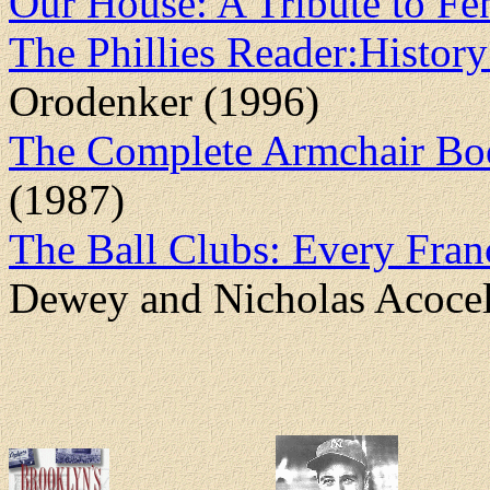
Our House: A Tribute to F
The Phillies Reader:History 
Orodenker (1996)
The Complete Armchair Boo
(1987)
The Ball Clubs: Every Fran
Dewey and Nicholas Acocel