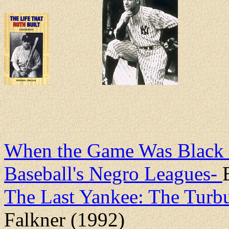
When the Game Was Black an
Baseball's Negro Leagues-
The Last Yankee: The Turbu
Falkner (1992)