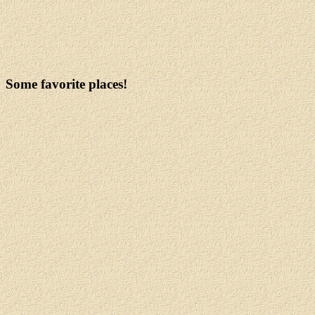
Some favorite places!