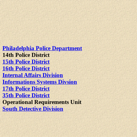
Philadelphia Police Department
14th Police District
15th Police District
16th Police District
Internal Affairs Division
Informations Systems Divsion
17th Police District
35th Police District
Operational Requirements Unit
South Detective Division