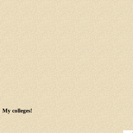
My colleges!