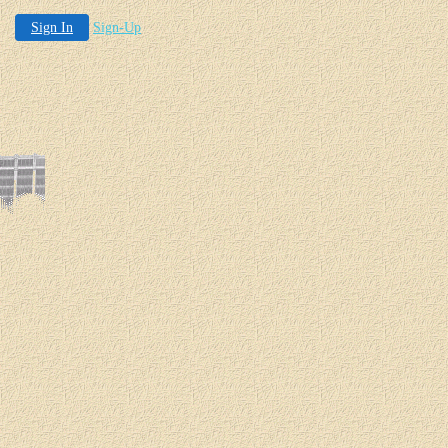
Sign In
Sign-Up