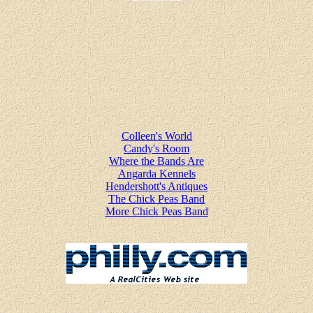
Colleen's World
Candy's Room
Where the Bands Are
Angarda Kennels
Hendershott's Antiques
The Chick Peas Band
More Chick Peas Band