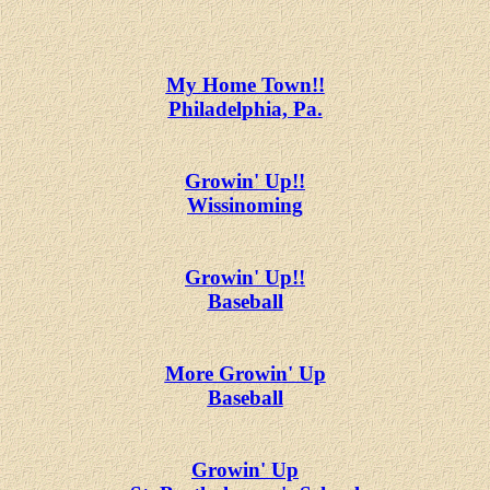
My Home Town!!
Philadelphia, Pa.
Growin' Up!!
Wissinoming
Growin' Up!!
Baseball
More Growin' Up
Baseball
Growin' Up