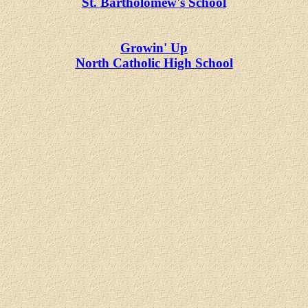
St. Bartholomew's School
Growin' Up
North Catholic High School