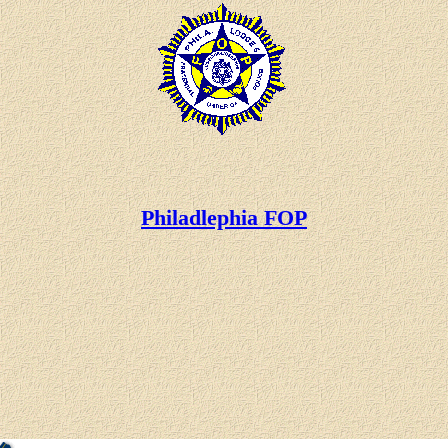
Philadlephia FOP