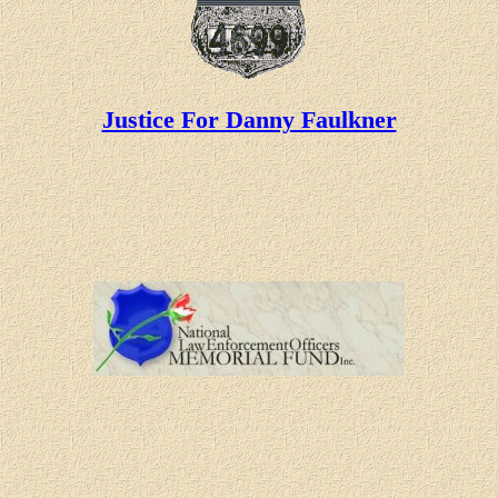
Justice For Danny Faulkner