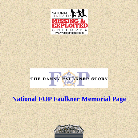
National FOP Faulkner Memorial Page