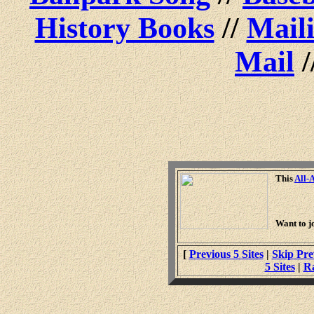
History Books
//
Maili
Mail
/
This
All-
Want to j
[
Previous 5 Sites
|
Skip Pre
5 Sites
|
R