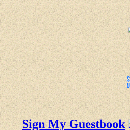
Sign My Guestbook