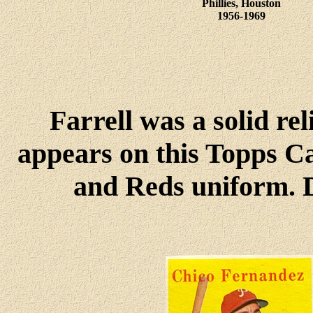
Phillies, Houston
1956-1969
Farrell was a solid rel
appears on this Topps Ca
and Reds uniform. D