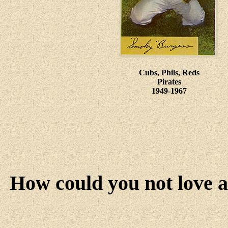
Cubs, Phils, Reds
Pirates
1949-1967
How could you not love 