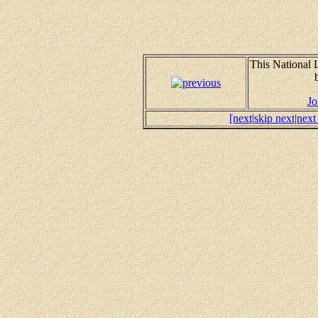
This National
Jo
[next|
skip next|
next 