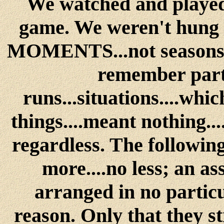
We watched and played t
game. We weren't hung 
MOMENTS...not seasons....
remember parti
runs...situations....whi
things....meant nothing..
regardless. The following
more....no less; an a
arranged in no particu
reason. Only that they s