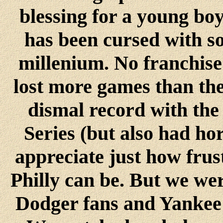
blessing for a young boy
has been cursed with so
millenium. No franchise 
lost more games than the 
dismal record with the
Series (but also had ho
appreciate just how frus
Philly can be. But we wer
Dodger fans and Yankee 