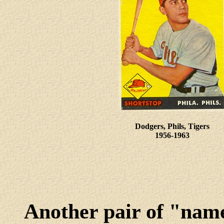
Dodgers, Phils, Tigers
1956-1963
Another pair of "name