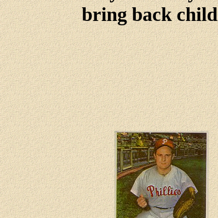
bring back child