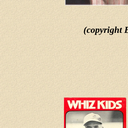
(copyright 