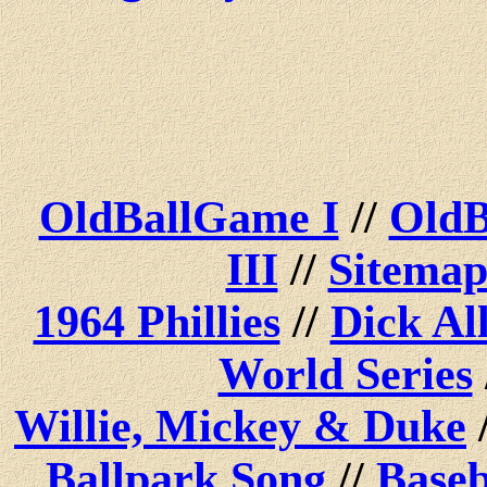
OldBallGame I
//
OldB
III
//
Sitema
1964 Phillies
//
Dick Al
World Series
Willie, Mickey & Duke
Ballpark Song
//
Baseb