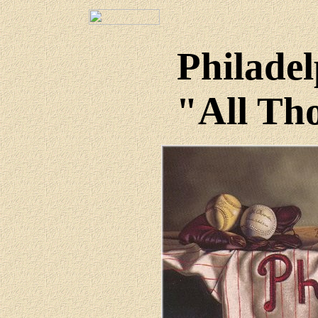
Philadel
"All Tho