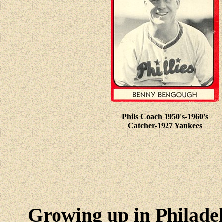
Phils Coach 1950's-1960's
Catcher-1927 Yankees
Growing up in Philadel