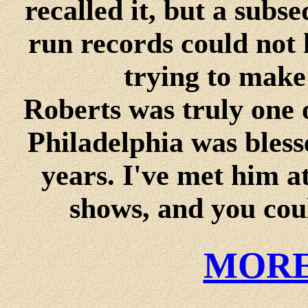
recalled it, but a sub
run records could not 
trying to mak
Roberts was truly one o
Philadelphia was bless
years. I've met him a
shows, and you coul
MORE