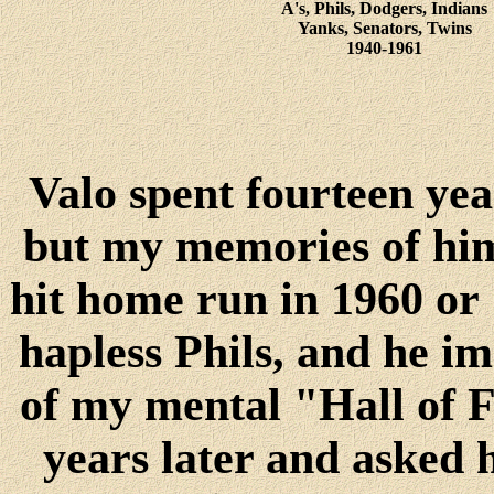
A's, Phils, Dodgers, Indians
Yanks, Senators, Twins
1940-1961
Valo spent fourteen yea
but my memories of him
hit home run in 1960 or 
hapless Phils, and he 
of my mental "Hall of 
years later and asked